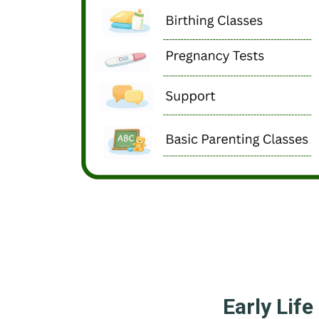
Early Life