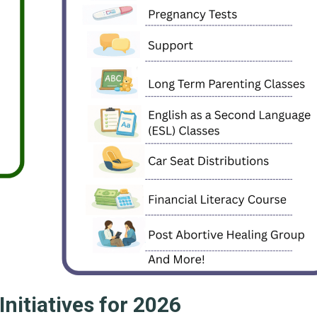
 Initiatives for 2026