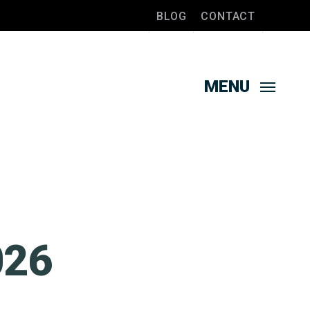
BLOG
CONTACT
MENU
026