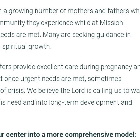
en a growing number of mothers and fathers w
mmunity they experience while at Mission
 needs are met. Many are seeking guidance in
 spiritual growth.
rs provide excellent care during pregnancy a
ct once urgent needs are met, sometimes
f crisis. We believe the Lord is calling us to wa
sis need and into long-term development and
our center into a more comprehensive model: