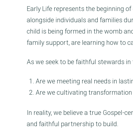
Early Life represents the beginning of
alongside individuals and families du
child is being formed in the womb and
family support, are learning how to c
As we seek to be faithful stewards in
Are we meeting real needs in last
Are we cultivating transformation
In reality, we believe a true Gospel-c
and faithful partnership to build.