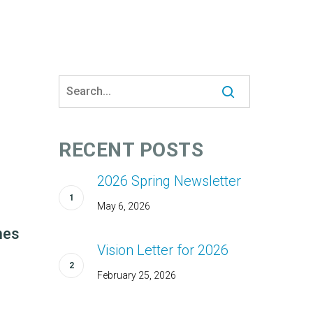
RECENT POSTS
2026 Spring Newsletter
May 6, 2026
hes
Vision Letter for 2026
February 25, 2026