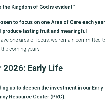
the Kingdom of God is evident.”
hosen to focus on one Area of Care each year
ll produce lasting fruit and meaningful
 have one area of focus, we remain committed t
 the coming years.
 2026: Early Life
ading us to deepen the investment in our Early
nancy Resource Center (PRC).