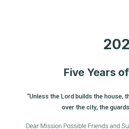
202
Five Years o
“Unless the Lord builds the house, t
over the city, the guard
Dear Mission Possible Friends and Su