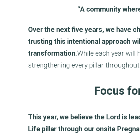
“A community where 
Over the next five years, we have c
trusting this intentional approach wi
transformation.
While each year will
strengthening every pillar throughout
Focus for
This year, we believe the Lord is le
Life pillar through our onsite Preg