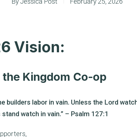
By
Jessica Post
February 25, 2026
6 Vision:
f the Kingdom Co-op
he builders labor in vain. Unless the Lord watc
s stand watch in vain.” – Psalm 127:1
pporters,