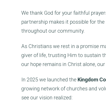
We thank God for your faithful prayers
partnership makes it possible for the 
throughout our community.
As Christians we rest in a promise m
giver of life, trusting Him to sustai
our hope remains in Christ alone, our
In 2025 we launched the
Kingdom Co
growing network of churches and vol
see our vision realized: