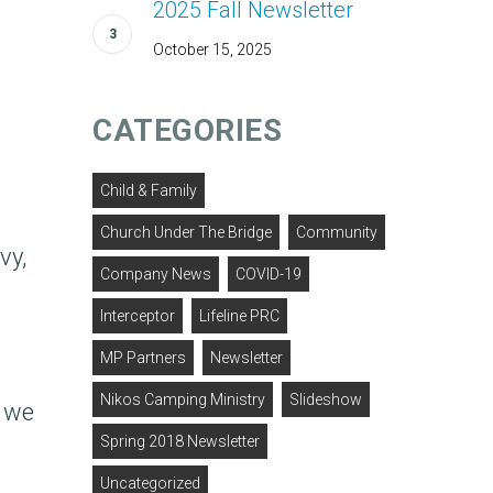
2025 Fall Newsletter
October 15, 2025
CATEGORIES
Child & Family
Church Under The Bridge
Community
vy,
Company News
COVID-19
Interceptor
Lifeline PRC
MP Partners
Newsletter
Nikos Camping Ministry
Slideshow
l we
Spring 2018 Newsletter
Uncategorized