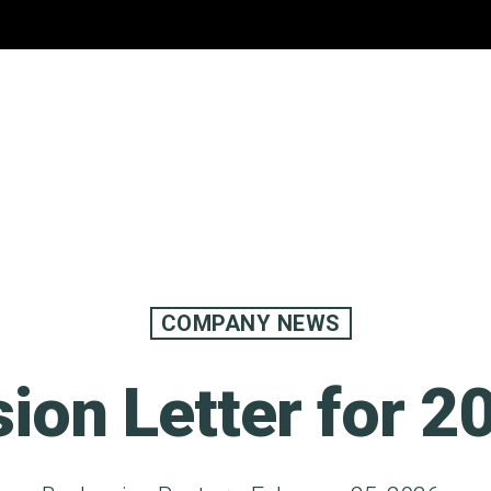
COMPANY NEWS
sion Letter for 2