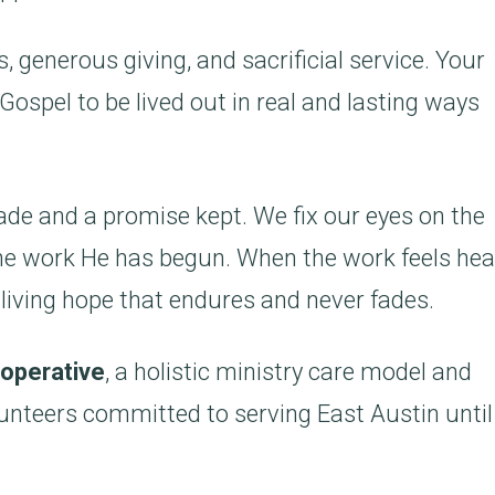
, generous giving, and sacrificial service. Your
Gospel to be lived out in real and lasting ways
ade and a promise kept. We fix our eyes on the
n the work He has begun. When the work feels hea
 living hope that endures and never fades.
operative
, a holistic ministry care model and
unteers committed to serving East Austin unti