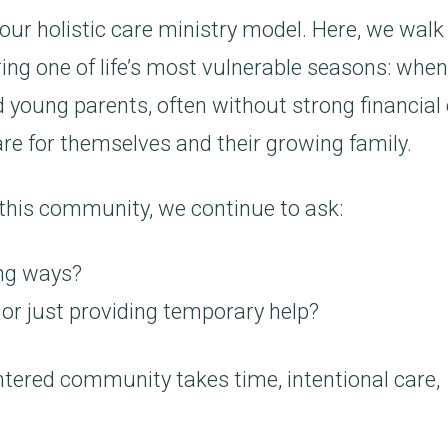
 our holistic care ministry model. Here, we walk
ring one of life’s most vulnerable seasons: when
 young parents, often without strong financial 
are for themselves and their growing family.
 this community, we continue to ask:
ing ways?
 or just providing temporary help?
entered community takes time, intentional care,