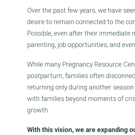
Over the past few years, we have se
desire to remain connected to the co
Possible, even after their immediate
parenting, job opportunities, and even
While many Pregnancy Resource Cente
postpartum, families often disconne
returning only during another season o
with families beyond moments of cri
growth.
With this vision, we are expanding 