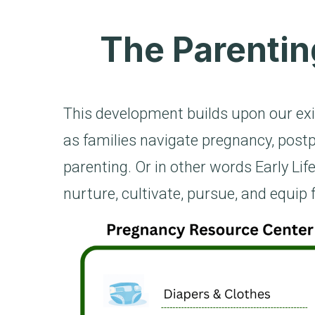
The Parentin
This development builds upon our exi
as families navigate pregnancy, postp
parenting. Or in other words Early Life
nurture, cultivate, pursue, and equip 