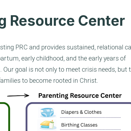
g Resource Center
sting PRC and provides sustained, relational c
artum, early childhood, and the early years of
. Our goal is not only to meet crisis needs, but 
families to become rooted in Christ.