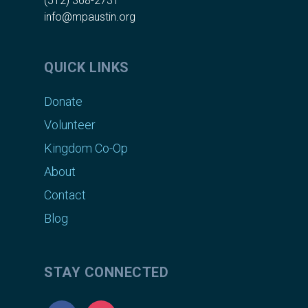
(512) 368-2731
info@mpaustin.org
QUICK LINKS
Donate
Volunteer
Kingdom Co-Op
About
Contact
Blog
STAY CONNECTED