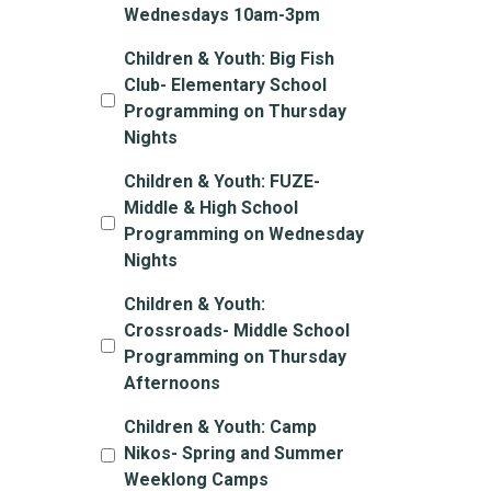
Wednesdays 10am-3pm
Children & Youth: Big Fish
Club- Elementary School
Programming on Thursday
Nights
Children & Youth: FUZE-
Middle & High School
Programming on Wednesday
Nights
Children & Youth:
Crossroads- Middle School
Programming on Thursday
Afternoons
Children & Youth: Camp
Nikos- Spring and Summer
Weeklong Camps