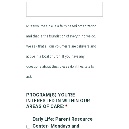
Mission Possible is a faith-based organization
and that is the foundation of everything we do.
We ask that all our volunteers are believers and
active in a local church. If you have any
questions about this, please don't hesitate to
ask.
PROGRAM(S) YOU'RE
INTERESTED IN WITHIN OUR
AREAS OF CARE:
*
Early Life: Parent Resource
Center- Mondays and