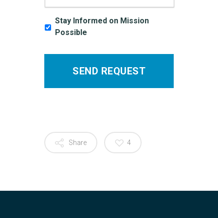
Stay Informed on Mission
Possible
Share
4