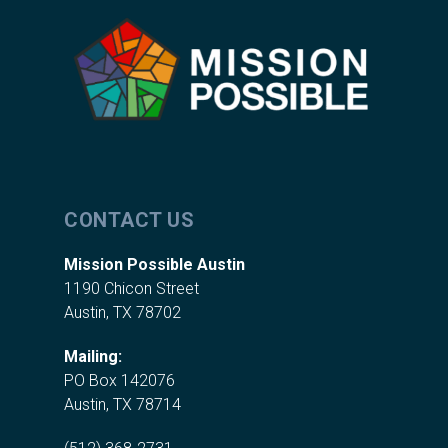
CONTACT US
Mission Possible Austin
1190 Chicon Street
Austin, TX 78702
Mailing:
PO Box 142076
Austin, TX 78714