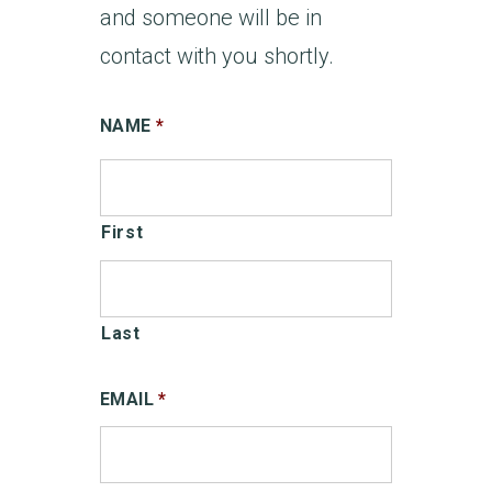
and someone will be in
contact with you shortly.
NAME
*
First
Last
EMAIL
*