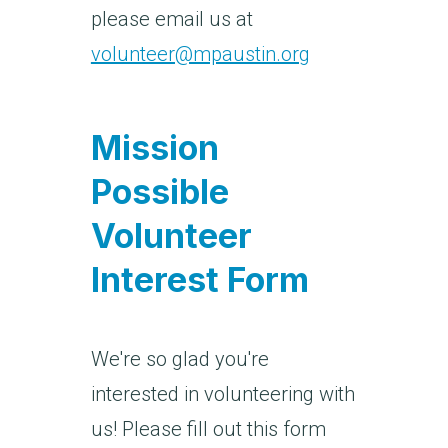
please email us at
volunteer@mpaustin.org
Mission
Possible
Volunteer
Interest Form
We're so glad you're
interested in volunteering with
us! Please fill out this form