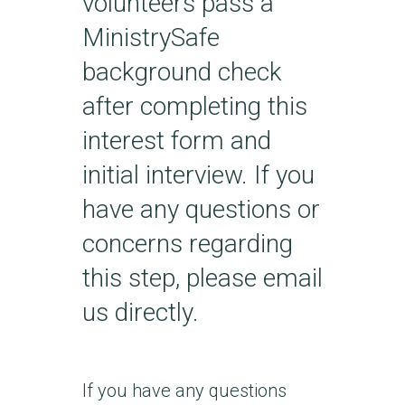
volunteers pass a
MinistrySafe
background check
after completing this
interest form and
initial interview. If you
have any questions or
concerns regarding
this step, please email
us directly.
If you have any questions