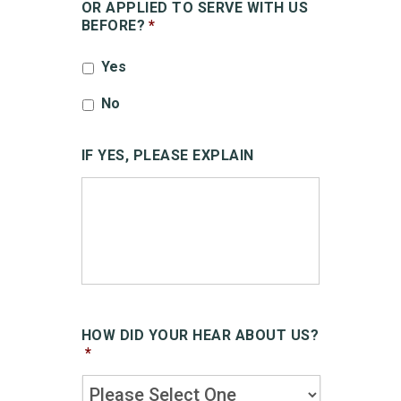
OR APPLIED TO SERVE WITH US
BEFORE?
*
Yes
No
IF YES, PLEASE EXPLAIN
HOW DID YOUR HEAR ABOUT US?
*