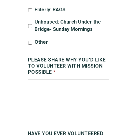
Elderly: BAGS
Unhoused: Church Under the
Bridge- Sunday Mornings
Other
PLEASE SHARE WHY YOU'D LIKE
TO VOLUNTEER WITH MISSION
POSSIBLE
*
HAVE YOU EVER VOLUNTEERED