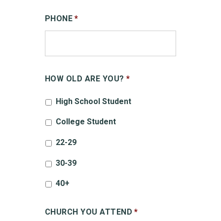
PHONE
*
HOW OLD ARE YOU?
*
High School Student
College Student
22-29
30-39
40+
CHURCH YOU ATTEND
*