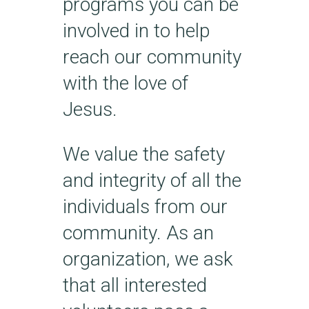
programs you can be
involved in to help
reach our community
with the love of
Jesus.
We value the safety
and integrity of all the
individuals from our
community. As an
organization, we ask
that all interested