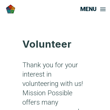
MENU
Volunteer
Thank you for your
interest in
volunteering with us!
Mission Possible
offers many