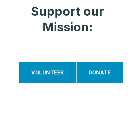
Support our
Mission:
VOLUNTEER
DONATE