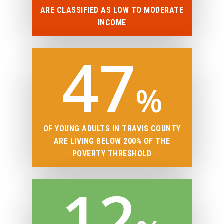
ARE CLASSIFIED AS LOW TO MODERATE
INCOME
47
%
OF YOUNG ADULTS IN TRAVIS COUNTY
ARE LIVING BELOW 200% OF THE
POVERTY THRESHOLD
12