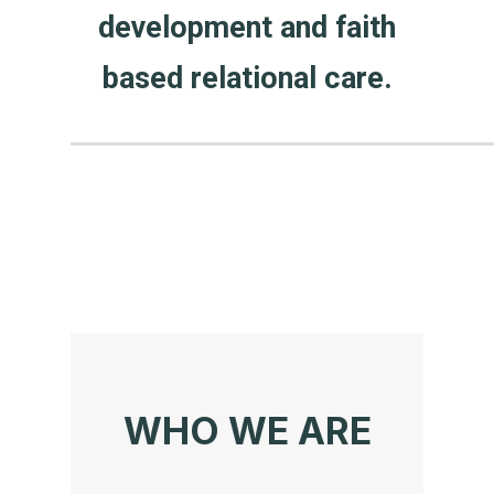
development and faith
based relational care.
WHO WE ARE