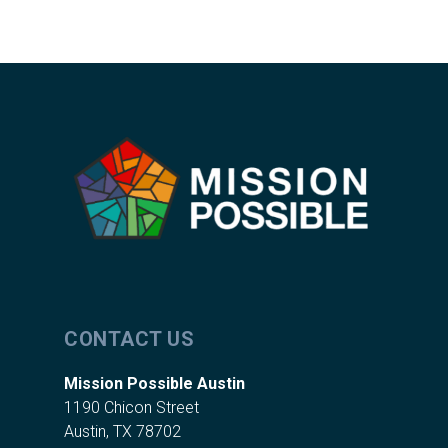
CONTACT US
Mission Possible Austin
1190 Chicon Street
Austin, TX 78702