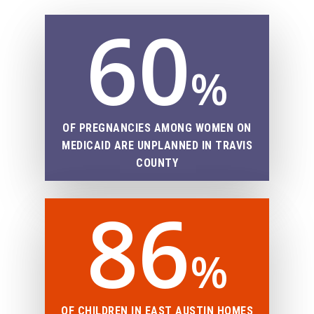
60
%
OF PREGNANCIES AMONG WOMEN ON
MEDICAID ARE UNPLANNED IN TRAVIS
COUNTY
86
%
OF CHILDREN IN EAST AUSTIN HOMES