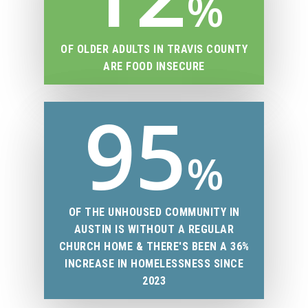
%
OF OLDER ADULTS IN TRAVIS COUNTY
ARE FOOD INSECURE
95
%
OF THE UNHOUSED COMMUNITY IN
AUSTIN IS WITHOUT A REGULAR
CHURCH HOME & THERE'S BEEN A 36%
INCREASE IN HOMELESSNESS SINCE
2023