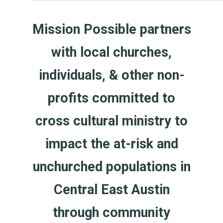
Mission Possible partners
with local churches,
individuals, & other non-
profits committed to
cross cultural ministry to
impact the at-risk and
unchurched populations in
Central East Austin
through community