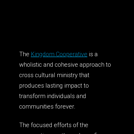
The
Kingdom Cooperative
is
a
wholistic and cohesive approach to
cross cultural ministry that
produces lasting impact to
transform individuals and
communities forever.
The focused efforts of the