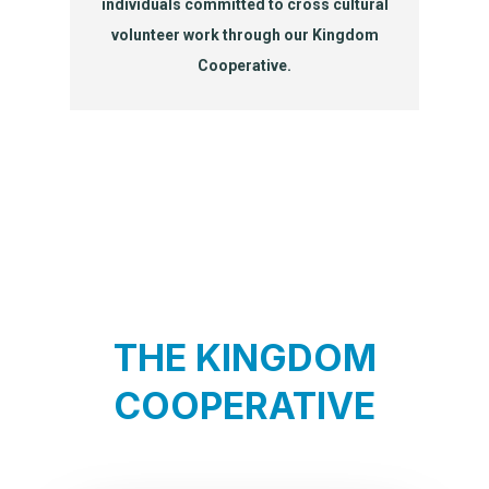
individuals committed to cross cultural
volunteer work through our Kingdom
Cooperative.
THE KINGDOM
COOPERATIVE