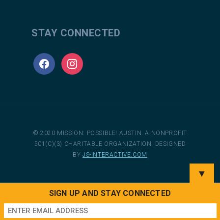
STAY CONNECTED
facebook
instagram
© 2020 MISSION: POSSIBLE! AUSTIN. A NONPROFIT
501(C)(3) CHARITABLE ORGANIZATION. DESIGNED
BY
JS-INTERACTIVE.COM
▼
SIGN UP AND STAY CONNECTED