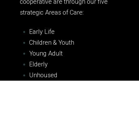
cooperative are through our five
strategic Areas of Care:
Early Life
Children & Youth
Young Adult
Elderly
Unhoused