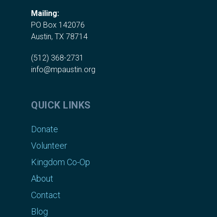
Mailing:
PO Box 142076
Austin, TX 78714
(512) 368-2731
info@mpaustin.org
QUICK LINKS
Donate
Volunteer
Kingdom Co-Op
About
Contact
Blog