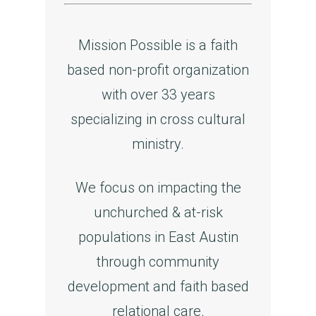
Mission Possible is a faith
based non-profit organization
with over 33 years
specializing in cross cultural
ministry.
We focus on impacting the
unchurched & at-risk
populations in East Austin
through community
development and faith based
relational care.