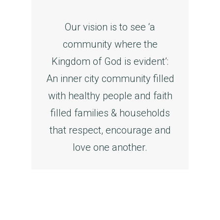
Our vision is to see ‘a
community where the
Kingdom of God is evident’:
An inner city community filled
with healthy people and faith
filled families & households
that respect, encourage and
love one another.