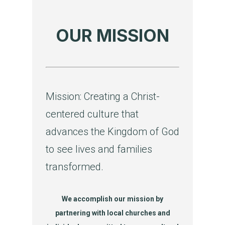
OUR MISSION
Mission: Creating a Christ-
centered culture that
advances the Kingdom of God
to see lives and families
transformed.
We accomplish our mission by
partnering with local churches and